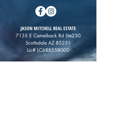
JASON MITCHELL REAL ESTATE
7135 E Camelback Rd Ste230
Scottsdale AZ 85251
Lic# LC688558000
ALTERNATIVELY YOU CAN FILL
IN THE FOLLOWING CONTACT FORM: