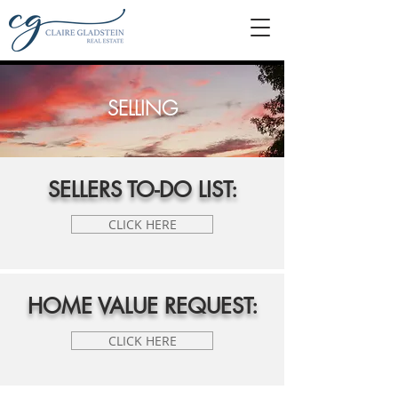
SELLING
SELLERS TO-DO LIST:
CLICK HERE
HOME VALUE REQUEST:
CLICK HERE