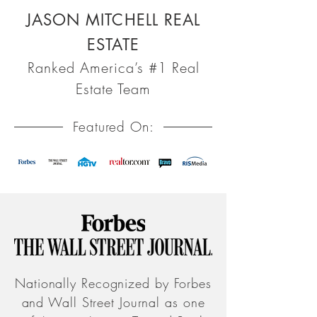
JASON MITCHELL REAL
ESTATE
Ranked America’s #1 Real
Estate Team
Featured On:
Nationally Recognized by Forbes
and Wall Street Journal as one