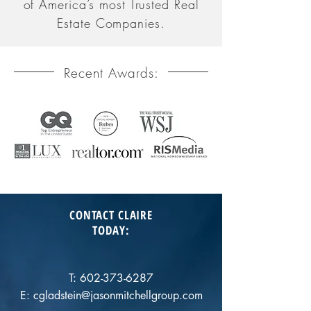
of America’s most Trusted Real
Estate Companies.
Recent Awards:
CONTACT CLAIRE
TODAY
:
T:
602-373-6287
E:
cgladstein@jasonmitchellgroup.com