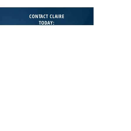
CONTACT CLAIRE
TODAY
:
T:
602-373-6287
E:
cgladstein@jasonmitchellgroup.com
JASON MITCHELL REAL ESTATE
7135 E Camelback Rd Ste230
Scottsdale AZ 85251
Lic# LC688558000