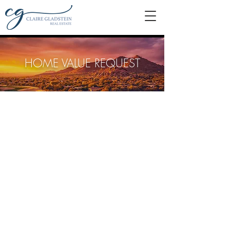
HOME VALUE REQUEST