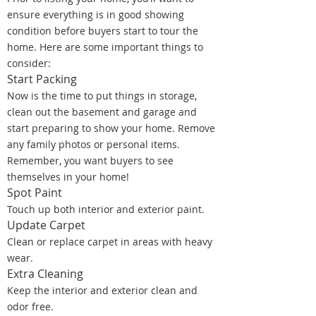
ensure everything is in good showing
condition before buyers start to tour the
home. Here are some important things to
consider:
Start Packing
Now is the time to put things in storage,
clean out the basement and garage and
start preparing to show your home. Remove
any family photos or personal items.
Remember, you want buyers to see
themselves in your home!
Spot Paint
Touch up both interior and exterior paint.
Update Carpet
Clean or replace carpet in areas with heavy
wear.
Extra Cleaning
Keep the interior and exterior clean and
odor free.