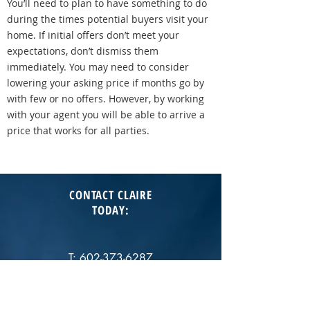
You’ll need to plan to have something to do
during the times potential buyers visit your
home. If initial offers don’t meet your
expectations, don’t dismiss them
immediately. You may need to consider
lowering your asking price if months go by
with few or no offers. However, by working
with your agent you will be able to arrive a
price that works for all parties.
CONTACT CLAIRE
TODAY
:
T:
602-373-6287
E:
cgladstein@jasonmitchellgroup.com