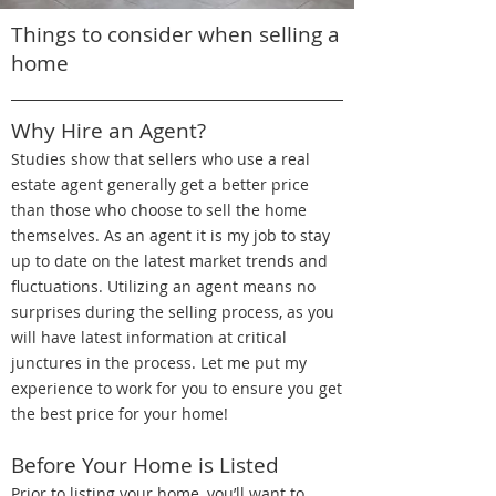
Things to consider when selling a
home
Why Hire an Agent?
Studies show that sellers who use a real
estate agent generally get a better price
than those who choose to sell the home
themselves. As an agent it is my job to stay
up to date on the latest market trends and
fluctuations. Utilizing an agent means no
surprises during the selling process, as you
will have latest information at critical
junctures in the process. Let me put my
experience to work for you to ensure you get
the best price for your home!
Before Your Home is Listed
Prior to listing your home, you’ll want to