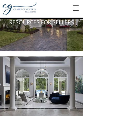
RESOURCES FOR SELLERS