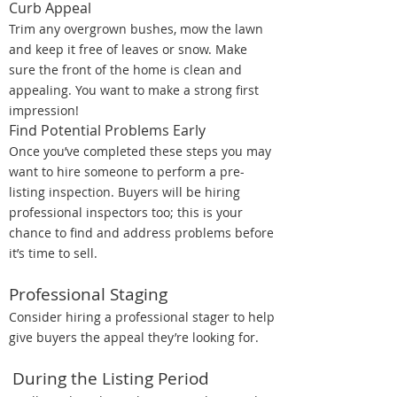
Curb Appeal
Trim any overgrown bushes, mow the lawn
and keep it free of leaves or snow. Make
sure the front of the home is clean and
appealing. You want to make a strong first
impression!
Find Potential Problems Early
Once you’ve completed these steps you may
want to hire someone to perform a pre-
listing inspection. Buyers will be hiring
professional inspectors too; this is your
chance to find and address problems before
it’s time to sell.
Professional Staging
Consider hiring a professional stager to help
give buyers the appeal they’re looking for.
During the Listing Period